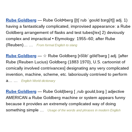
Rube Goldberg
— Rube Gold•berg [[t]ˈrub ˈgoʊld bɜrg[/t]] adj. 1)
having a fantastically complicated, improvised appearance: a Rube
Goldberg arrangement of flasks and test tubes[/ex] 2) deviously
complex and impractical • Etymology: 1955–60; after Rube
(Reuben)… …
From formal English to slang
Rube Goldberg
— ☆ Rube Goldberg [ro͞ob′ gōld′bərg ] adj. [after
Rube (Reuben Lucius) Goldberg (1883 1970), U.S. cartoonist of
comically involved contrivances] designating any very complicated
invention, machine, scheme, etc. laboriously contrived to perform
a… …
English World dictionary
Rube Goldberg
— Rube Gold|berg [ ,rub gould,bɜrg ] adjective
AMERICAN a Rube Goldberg machine or system appears funny
because it provides an extremely complicated way of doing
something simple …
Usage of the words and phrases in modern English