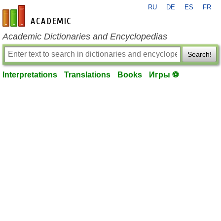
RU
DE
ES
FR
en-academic.com
Academic Dictionaries and Encyclopedias
Search!
Interpretations
Translations
Books
Игры ⚽