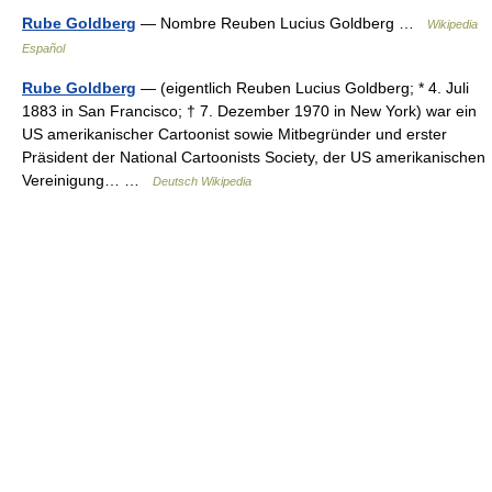
Rube Goldberg
— Nombre Reuben Lucius Goldberg …
Wikipedia
Español
Rube Goldberg
— (eigentlich Reuben Lucius Goldberg; * 4. Juli
1883 in San Francisco; † 7. Dezember 1970 in New York) war ein
US amerikanischer Cartoonist sowie Mitbegründer und erster
Präsident der National Cartoonists Society, der US amerikanischen
Vereinigung… …
Deutsch Wikipedia