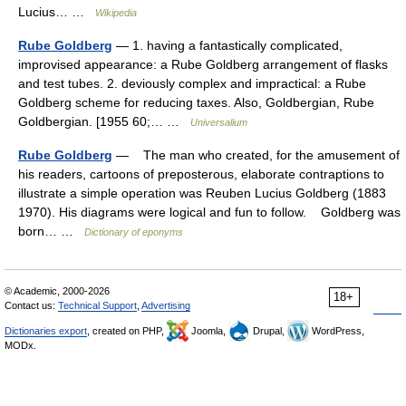
Lucius… …
Wikipedia
Rube Goldberg
— 1. having a fantastically complicated,
improvised appearance: a Rube Goldberg arrangement of flasks
and test tubes. 2. deviously complex and impractical: a Rube
Goldberg scheme for reducing taxes. Also, Goldbergian, Rube
Goldbergian. [1955 60;… …
Universalium
Rube Goldberg
— The man who created, for the amusement of
his readers, cartoons of preposterous, elaborate contraptions to
illustrate a simple operation was Reuben Lucius Goldberg (1883
1970). His diagrams were logical and fun to follow. Goldberg was
born… …
Dictionary of eponyms
© Academic, 2000-2026
18+
Contact us:
Technical Support
,
Advertising
Dictionaries export
, created on PHP,
Joomla,
Drupal,
WordPress,
MODx.