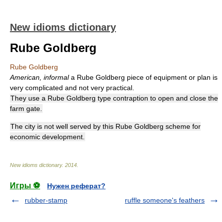
New idioms dictionary
Rube Goldberg
Rube Goldberg
American, informal
a Rube Goldberg piece of equipment or plan is
very complicated and not very practical.
They use a Rube Goldberg type contraption to open and close the
farm gate.
The city is not well served by this Rube Goldberg scheme for
economic development.
New idioms dictionary
.
2014
.
Игры ⚽
Нужен реферат?
rubber-stamp
ruffle someone's feathers