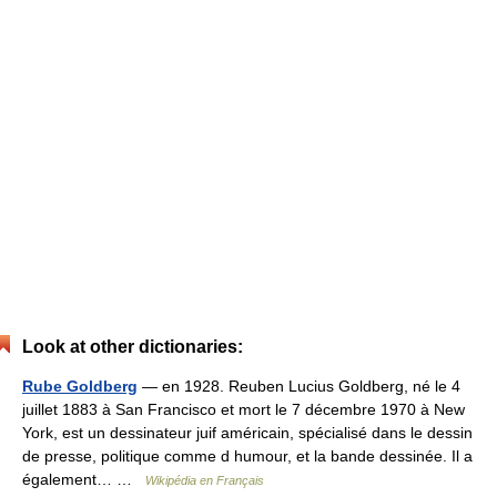
Look at other dictionaries:
Rube Goldberg
— en 1928. Reuben Lucius Goldberg, né le 4
juillet 1883 à San Francisco et mort le 7 décembre 1970 à New
York, est un dessinateur juif américain, spécialisé dans le dessin
de presse, politique comme d humour, et la bande dessinée. Il a
également… …
Wikipédia en Français