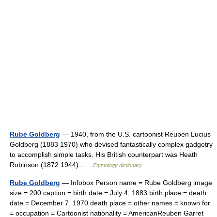
Rube Goldberg
— 1940, from the U.S. cartoonist Reuben Lucius
Goldberg (1883 1970) who devised fantastically complex gadgetry
to accomplish simple tasks. His British counterpart was Heath
Robinson (1872 1944) …
Etymology dictionary
Rube Goldberg
— Infobox Person name = Rube Goldberg image
size = 200 caption = birth date = July 4, 1883 birth place = death
date = December 7, 1970 death place = other names = known for
= occupation = Cartoonist nationality = AmericanReuben Garret